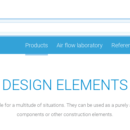
Products
Air flow laboratory
Refere
DESIGN ELEMENTS
 for a multitude of situations. They can be used as a purely a
components or other construction elements.