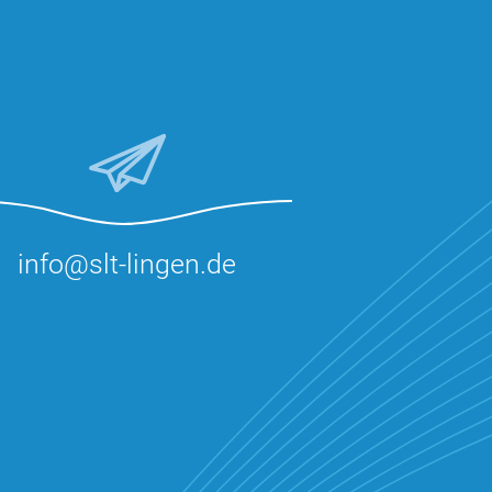
info@slt-lingen.de