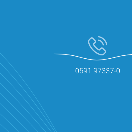
0591 97337-0