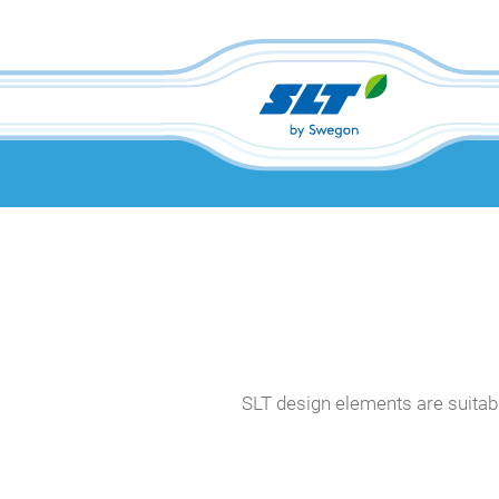
SLT design elements are suitable