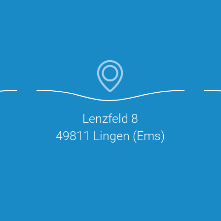
Lenzfeld 8
49811 Lingen (Ems)