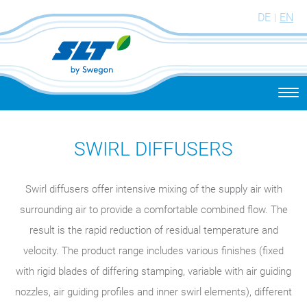
DE
EN
Togg
navi
SWIRL DIFFUSERS
Swirl diffusers offer intensive mixing of the supply air with
surrounding air to provide a comfortable combined flow. The
result is the rapid reduction of residual temperature and
velocity. The product range includes various finishes (fixed
with rigid blades of differing stamping, variable with air guiding
nozzles, air guiding profiles and inner swirl elements), different