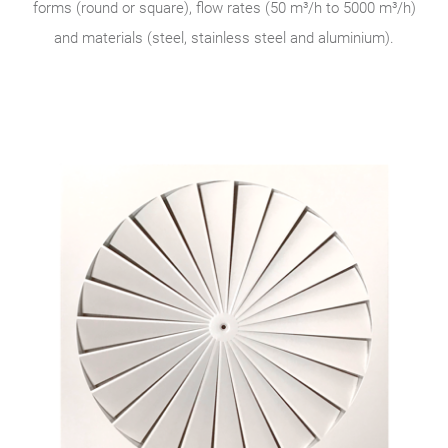
forms (round or square), flow rates (50 m³/h to 5000 m³/h)
and materials (steel, stainless steel and aluminium).