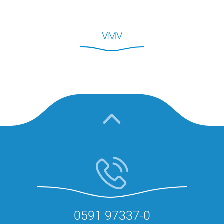
VMV
0591 97337-0