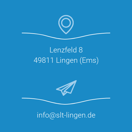
Lenzfeld 8
49811 Lingen (Ems)
info@slt-lingen.de