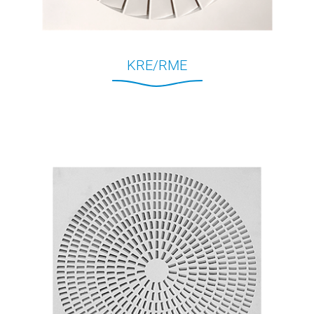
KRE/RME