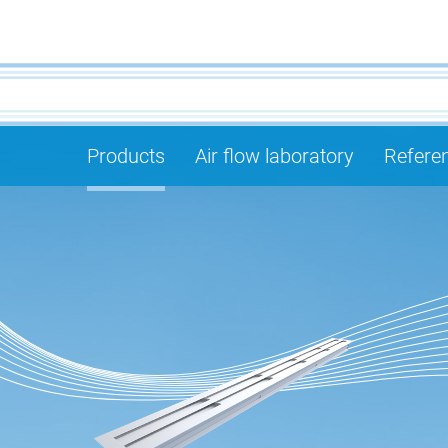
Products
Air flow laboratory
Refere