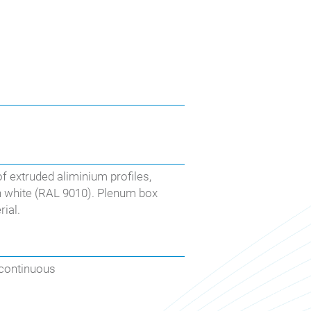
of extruded aliminium profiles,
in white (RAL 9010). Plenum box
ial.
 continuous