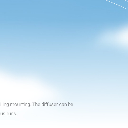
eiling mounting. The diffuser can be
ous runs.