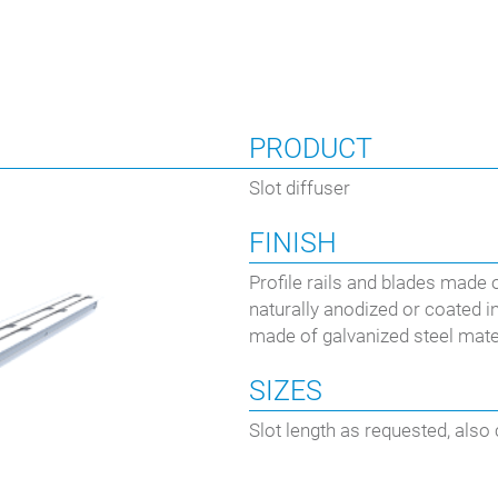
PRODUCT
Slot diffuser
FINISH
Profile rails and blades made 
naturally anodized or coated 
made of galvanized steel mater
SIZES
Slot length as requested, also