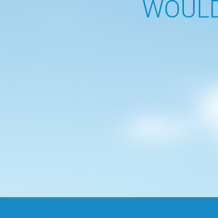
WOULD