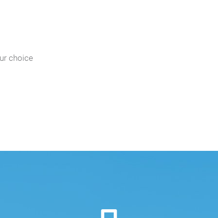
our choice