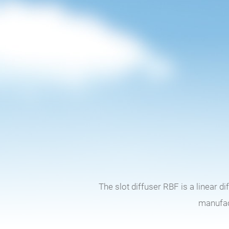
The slot diffuser RBF is a linear d
manufact