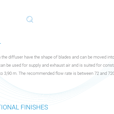
T
the diffuser have the shape of blades and can be moved into 
can be used for supply and exhaust air and is suited for cons
m to 3,90 m. The recommended flow rate is between 72 and 72
IONAL FINISHES