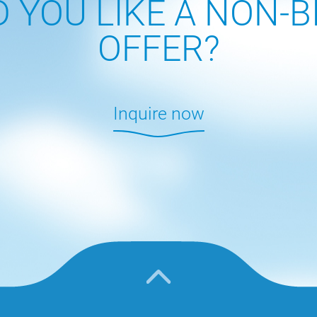
 YOU LIKE A NON-B
OFFER?
Inquire now