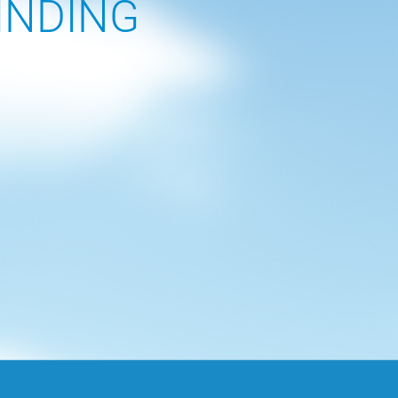
INDING