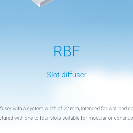
RBF
Slot diffuser
iffuser with a system width of 22 mm, intended for wall and c
ured with one to four slots suitable for modular or continu