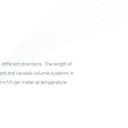
different directions. The length of
tant and variable volume systems in
0 m³/h per meter at temperature