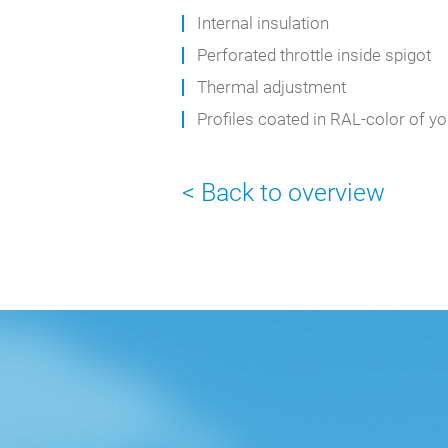
Internal insulation
Perforated throttle inside spigot
Thermal adjustment
Profiles coated in RAL-color of y
< Back to overview