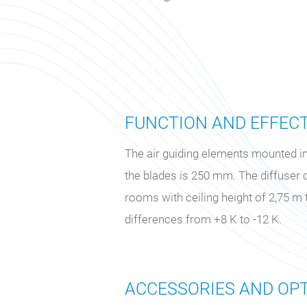
FUNCTION AND EFFEC
The air guiding elements mounted in 
the blades is 250 mm. The diffuser 
rooms with ceiling height of 2,75 
differences from +8 K to -12 K.
ACCESSORIES AND OPT