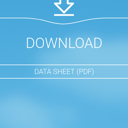
DOWNLOAD
DATA SHEET (PDF)